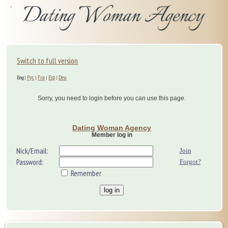
Switch to full version
Рус
Fra
Esp
Deu
Eng
|
|
|
|
Sorry, you need to login before you can use this page.
Dating Woman Agency
Member log in
Nick/Email:
Join
Password:
Forgot?
Remember