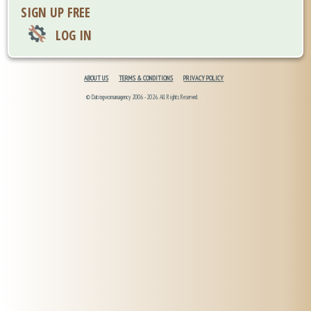
SIGN UP FREE
LOG IN
ABOUT US
TERMS & CONDITIONS
PRIVACY POLICY
© Datingwomanagency 2006 -2026. All Rights Reserved.