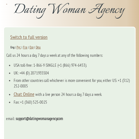
Switch to full version
Рус
Fra
Esp
Deu
Eng
|
|
|
|
Call us 24 hours a day, 7 days a week at any of the following numbers:
USA toll-free: 1-866-Y-SINGLE (+1 (866) 974-6453).
UK: +44 (0) 2071935504
From other countries call whichever is more convenient for you, either US: +1 (312)
252-0005
Chat Online
with a live person 24 hours a day, 7 days a week.
Fax: +1 (360) 525-0025
email:
support@datingwomanagency.com