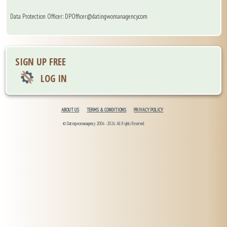
Data Protection Officer: DPOfficer@datingwomanagency.com
SIGN UP FREE
LOG IN
ABOUT US
TERMS & CONDITIONS
PRIVACY POLICY
© Datingwomanagency 2006 -2026. All Rights Reserved.