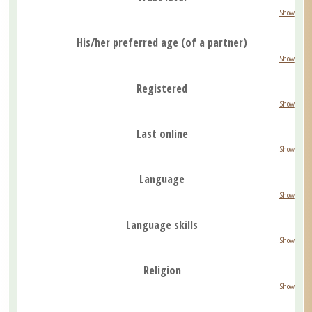
Show
His/her preferred age (of a partner)
Show
Registered
Show
Last online
Show
Language
Show
Language skills
Show
Religion
Show