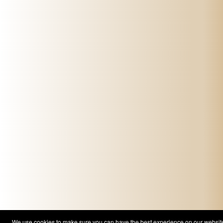
We use cookies to make sure you can have the best experience on our website. 