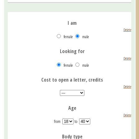
I am
Delete
female
male
Looking for
Delete
female
male
Cost to open a letter, credits
Delete
Age
Delete
from
to
Body type