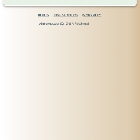
ABOUT US
TERMS & CONDITIONS
PRIVACY POLICY
© Datingwomanagency 2006 -2026. All Rights Reserved.