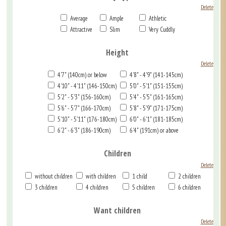
Delete
Average
Ample
Athletic
Attractive
Slim
Very Cuddly
Height
Delete
4'7" (140cm) or below
4'8" - 4'9" (141-145cm)
4'10" - 4'11" (146-150cm)
5'0" - 5'1" (151-155cm)
5'2" - 5'3" (156-160cm)
5'4" - 5'5" (161-165cm)
5'6" - 5'7" (166-170cm)
5'8" - 5'9" (171-175cm)
5'10" - 5'11" (176-180cm)
6'0" - 6'1" (181-185cm)
6'2" - 6'3" (186-190cm)
6'4" (191cm) or above
Children
Delete
without children
with children
1 child
2 children
3 children
4 children
5 children
6 children
Want children
Delete