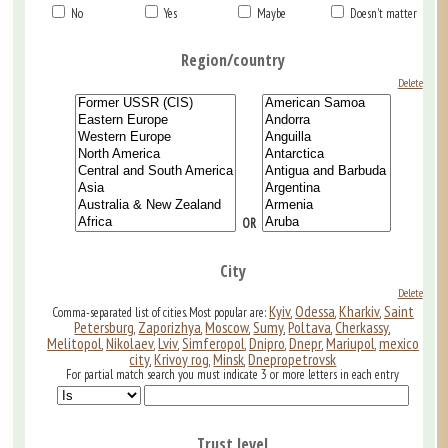
No
Yes
Maybe
Doesn't matter
Region/country
Delete
OR
City
Delete
Kyiv
Odessa
Kharkiv
Saint
Comma-separated list of cities. Most popular are:
,
,
,
Petersburg
Zaporizhya
Moscow
Sumy
Poltava
Cherkassy
,
,
,
,
,
,
Melitopol
Nikolaev
Lviv
Simferopol
Dnipro
Dnepr
Mariupol
mexico
,
,
,
,
,
,
,
city
Krivoy rog
Minsk
Dnepropetrovsk
,
,
,
For partial match search you must indicate 3 or more letters in each entry
Trust level