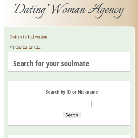
Switch to full version
Рус
Fra
Esp
Deu
Eng
|
|
|
|
Search for your soulmate
Search by ID or Nickname