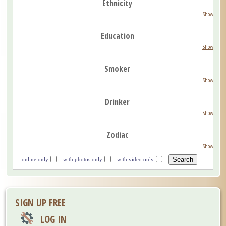
Ethnicity
Show
Education
Show
Smoker
Show
Drinker
Show
Zodiac
Show
online only
with photos only
with video only
SIGN UP FREE
LOG IN