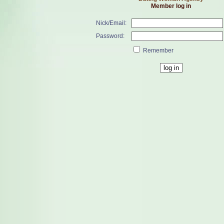
Member log in
Nick/Email:
Password:
Remember