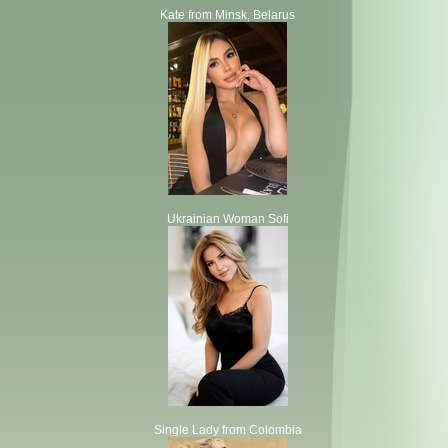
Kate from Minsk, Belarus
Ukrainian Woman Sofi
Single Lady from Colombia