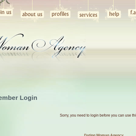
ember Login
Sorry, you need to login before you can use th
Dating Woman Agency