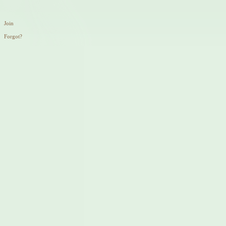
Join
Forgot?