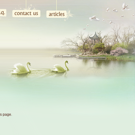
is page.