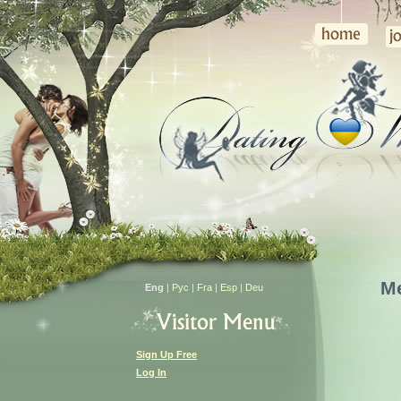
M
Eng
|
Рус
|
Fra
|
Esp
|
Deu
Sign Up Free
Log In