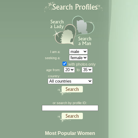
I am a:
seeking a:
with photos only
to
age from:
country:
or search by profile ID:
Most Popular Women