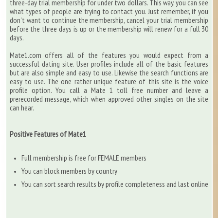
three-day trial membership for under two dollars. This way, you can see
what types of people are trying to contact you. Just remember, if you
don't want to continue the membership, cancel your trial membership
before the three days is up or the membership will renew for a full 30
days.
Mate1.com offers all of the features you would expect from a
successful dating site. User profiles include all of the basic features
but are also simple and easy to use. Likewise the search functions are
easy to use. The one rather unique feature of this site is the voice
profile option. You call a Mate 1 toll free number and leave a
prerecorded message, which when approved other singles on the site
can hear.
Positive Features of Mate1
Full membership is free for FEMALE members
You can block members by country
You can sort search results by profile completeness and last online