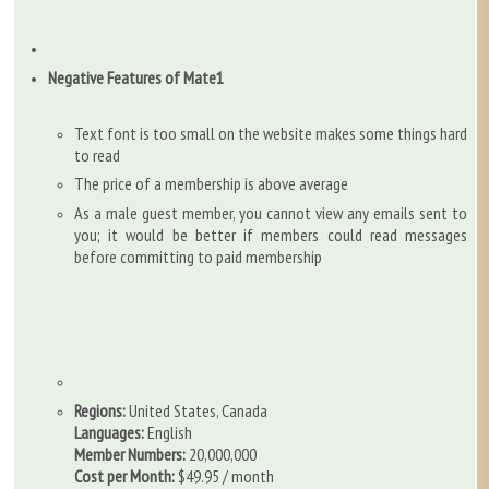
Negative Features of Mate1
Text font is too small on the website makes some things hard
to read
The price of a membership is above average
As a male guest member, you cannot view any emails sent to
you; it would be better if members could read messages
before committing to paid membership
Regions:
United States, Canada
Languages:
English
Member Numbers:
20,000,000
Cost per Month:
$49.95 / month