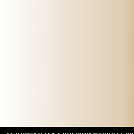
We use cookies to make sure you can have the best experience on our website. 