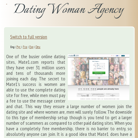
Switch to full version
Рус
Fra
Esp
Deu
Eng
|
|
|
|
One of the busier online dating
sites, Mate1.com reports that
they have over 31 million users
and tens of thousands more
joining each day. The secret to
Mate1's success is women are
able to use the complete dating
site for free, while men must pay
a fee to use the message center
and chat. This way they ensure a large number of women join the
dating site and where women are, men will surely follow. The downside
to this type of membership setup though is you tend to get a larger
number of scammers as compared to other paid dating sites. When you
have a completely free membership, there is no barrier to entry, so
absolutely anyone can join. It is a good idea that Mate1 does have a