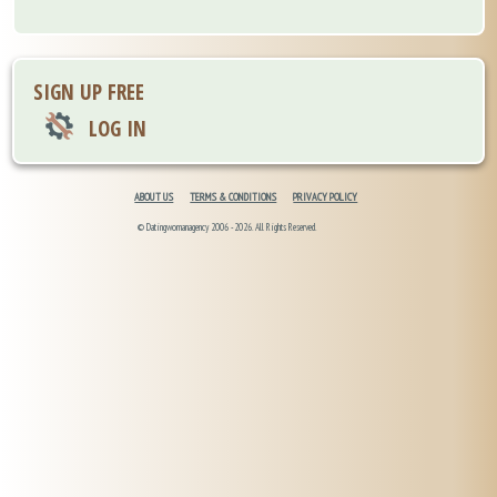
SIGN UP FREE
LOG IN
ABOUT US
TERMS & CONDITIONS
PRIVACY POLICY
© Datingwomanagency 2006 -2026. All Rights Reserved.