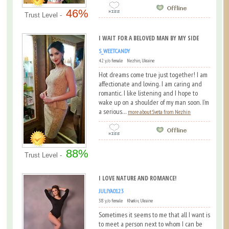
46%
Trust Level -
I WAIT FOR A BELOVED MAN BY MY SIDE
S_WEETCANDY
42 y/o female Nezhin, Ukraine
Hot dreams come true just together! I am
affectionate and loving. I am caring and
romantic. I like listening and I hope to
wake up on a shoulder of my man soon. I’m
a serious...
more about Sveta from Nezhin
88%
Trust Level -
I LOVE NATURE AND ROMANCE!
JULIYA0123
38 y/o female Kharkiv, Ukraine
Sometimes it seems to me that all I want is
to meet a person next to whom I can be