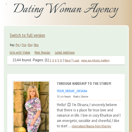
Switch to full version
Рус
Fra
Esp
Deu
Eng
|
|
|
|
Girls with Videos
Most Popular
Latest Additions
2144 found. Pages: [1]
|
|
2
3
4
5
6
Next
Last
view as photo gallery
THROUGH HARDSHIP TO THE STARS!!!
YOUR_DREAM__OKSANA
50 y/o female Kharkiv, Ukraine
Hello! 😊 I'm Oksana, I sincerely believe
that there is a place for true love and
romance in life. I live in cozy Kharkov and I
am energetic, sociable and cheerful, I like
to start ...
more about Oksana from Kharkiv