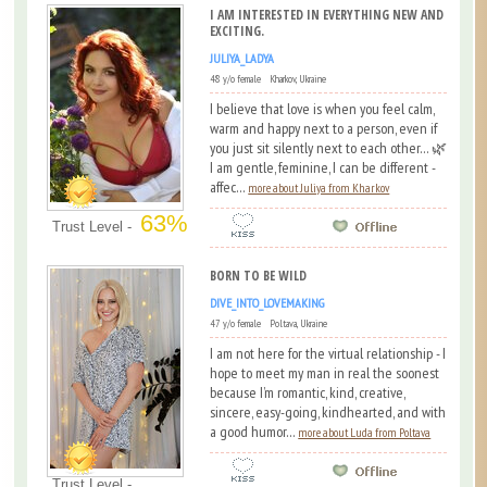
I AM INTERESTED IN EVERYTHING NEW AND
EXCITING.
JULIYA_LADYA
48 y/o female Kharkov, Ukraine
I believe that love is when you feel calm,
warm and happy next to a person, even if
you just sit silently next to each other... 🌿
I am gentle, feminine, I can be different -
affec...
more about Juliya from Kharkov
63%
Trust Level -
BORN TO BE WILD
DIVE_INTO_LOVEMAKING
47 y/o female Poltava, Ukraine
I am not here for the virtual relationship - I
hope to meet my man in real the soonest
because I’m romantic, kind, creative,
sincere, easy-going, kindhearted, and with
a good humor...
more about Luda from Poltava
Trust Level -