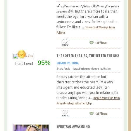
💅 ℳ𝒶𝓃𝒾𝒸𝓊𝓇𝒾𝓈 𝓉 𝒻𝓇𝑜𝓂 𝒫𝑜𝓁𝓉𝒶𝓋𝒶 𝒻𝑜𝓇 𝓎𝑜𝓊𝓇
𝓈𝑒𝓇𝓋𝒾𝒸𝑒 💃🌞 But there's more to me than
meets the eye. I'm a woman with a
seriousness and a zest for living it to the
fullest. I'm like a ...
more about Wikusya from
Poltava
THE SOFTER THE LIPS, THE BETTER THE KISS
95%
SUGARLIPS_IRINA
Trust Level -
44 y/o female Kotsyubinskogo settlement, Irp, Ukraine
Beauty catches the attention but
character catches the heart. I’m a very
intelligent and educated lady, I can
discuss any topic with you. In relations, I’m
tender, caring, loving a...
more about Irina from
Kotsyubinskogo settlement, Irp
SPIRITUAL AWAKENING