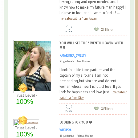
loving, caring and open minded and I
know how to make my future man happy! I
believe in love and I came to find it! ...
more about Alina from Kazan
YOU WILL SEE THE SEVENTH HEAVEN WITH
ME!
KATARINKA_SWEETY
39 y/o female Kiev, Ukraine
I look for a life time partner and the
captain of my airplane. I am not
demanding, but sincere and decent
woman whose heart is full of love. If you
look for happiness and love just...
more about
Trust Level -
Katarina from Kiev
100%
LOOKING FOR YOU ❤️
Trust Level -
WIKUSYA
100%
43 y/o female Poltava, Ukraine