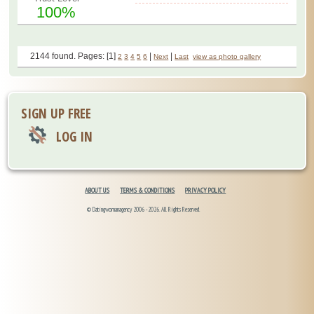
100%
2144 found. Pages: [1]
|
|
2
3
4
5
6
Next
Last
view as photo gallery
SIGN UP FREE
LOG IN
ABOUT US
TERMS & CONDITIONS
PRIVACY POLICY
© Datingwomanagency 2006 -2026. All Rights Reserved.