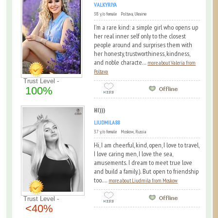
VALKYRIYA
38 y/o female Poltava, Ukraine
I'm a rare kind: a simple girl who opens up
her real inner self only to the closest
people around and surprises them with
her honesty, trustworthiness, kindness,
and noble characte...
more about Valeria from
Poltava
Trust Level -
100%
HI)))
LIUDMILA88
37 y/o female Moskow, Russia
Hi, I am cheerful, kind, open, I love to travel,
I love caring men, I love the sea,
amusements. I dream to meet true love
and build a family.). But open to friendship
too....
more about Liudmila from Moskow
Trust Level -
<40%