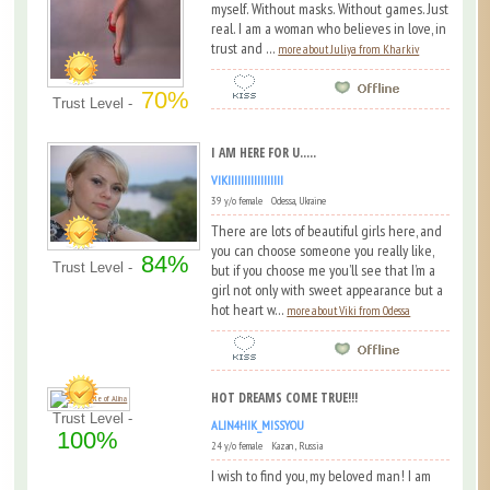
myself. Without masks. Without games. Just
real. I am a woman who believes in love, in
trust and ...
more about Juliya from Kharkiv
70%
Trust Level -
I AM HERE FOR U.....
VIKIIIIIIIIIIIIIIIII
39 y/o female Odessa, Ukraine
There are lots of beautiful girls here, and
you can choose someone you really like,
84%
Trust Level -
but if you choose me you’ll see that I’m a
girl not only with sweet appearance but a
hot heart w...
more about Viki from Odessa
HOT DREAMS COME TRUE!!!
Trust Level -
ALIN4HIK_MISSYOU
100%
24 y/o female Kazan , Russia
I wish to find you, my beloved man! I am