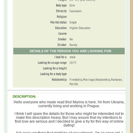
Body type
Slim
Ethnicity
Caucasian
Religion
Marital status
Single
Education
Higher Education
Income
Smoker
No
Drinker
Rarely
DETAILS OF THE PERSON YOU ARE LOOKING FOR
I look for a
male
Looking for an age range
18-75
Looking for a height
Looking for a body type
Relationship
Friendship, Marriage, Relationship, Romance,
Pen Pal
DESCRIPTION:
Hello everyone who made read this! Marina is here. I'm from Ukraine,
currently living and working in Prague.
I think I will spare the details for those who might be interested not to
make this description heavy. But I may assure that my intentions to
find love are serious and I decided to give a try for this way of online
dating!
Ask away anything that might be of your interest - I'm an open girl, I