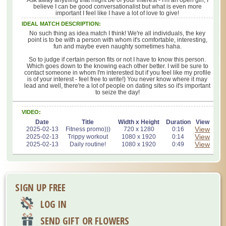
believe I can be good conversationalist but what is even more
important I feel like I have a lot of love to give!
IDEAL MATCH DESCRIPTION:
No such thing as idea match I think! We're all individuals, the key
point is to be with a person with whom it's comfortable, interesting,
fun and maybe even naughty sometimes haha.
So to judge if certain person fits or not I have to know this person.
Which goes down to the knowing each other better. I will be sure to
contact someone in whom I'm interested but if you feel like my profile
is of your interest - feel free to write!) You never know where it may
lead and well, there're a lot of people on dating sites so it's important
to seize the day!
VIDEO:
Date
Title
Width x Height
Duration
View
View
2025-02-13
Fitness promo)))
720 x 1280
0:16
View
2025-02-13
Trippy workout
1080 x 1920
0:14
View
2025-02-13
Daily routine!
1080 x 1920
0:49
SIGN UP FREE
LOG IN
SEND GIFT OR FLOWERS