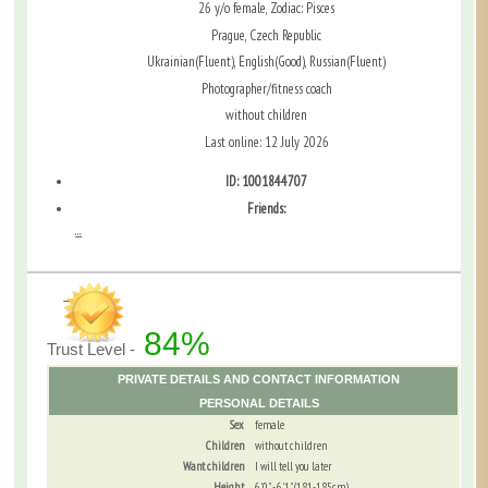
26 y/o female, Zodiac: Pisces
Prague, Czech Republic
Ukrainian(Fluent), English(Good), Russian(Fluent)
Photographer/fitness coach
without children
Last online: 12 July 2026
ID: 1001844707
Friends:
...
84%
Trust Level -
PRIVATE DETAILS AND CONTACT INFORMATION
PERSONAL DETAILS
Sex
female
Children
without children
Want children
I will tell you later
Height
6'0" - 6'1" (181-185cm)