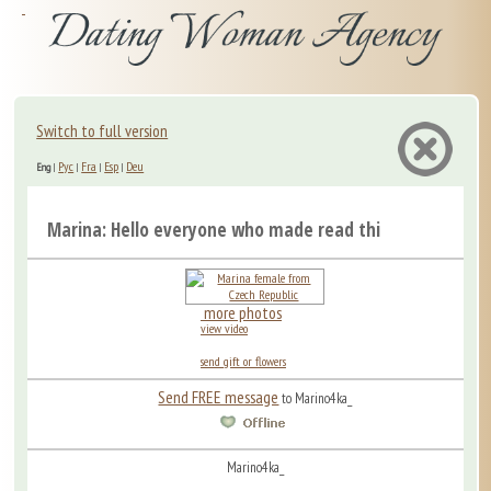
Switch to full version
Рус
Fra
Esp
Deu
Eng
|
|
|
|
Marina: Hello everyone who made read this! Marina is ...
more photos
view video
send gift or flowers
Send FREE message
to Marino4ka_
Marino4ka_