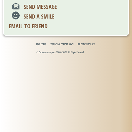
SEND MESSAGE
SEND A SMILE
EMAIL TO FRIEND
ABOUT US
TERMS & CONDITIONS
PRIVACY POLICY
© Datingwomanagency 2006 -2026. All Rights Reserved.