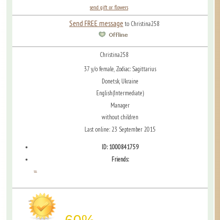
send gift or flowers
Send FREE message
to Christina258
Christina258
37 y/o female, Zodiac: Sagittarius
Donetsk, Ukraine
English(Intermediate)
Manager
without children
Last online: 23 September 2015
ID: 1000841759
Friends:
...