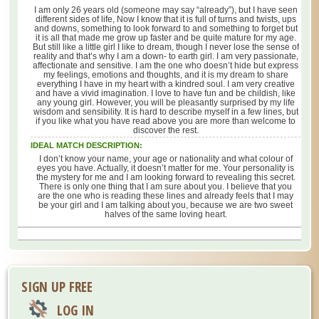
I am only 26 years old (someone may say “already”), but I have seen
different sides of life, Now I know that it is full of turns and twists, ups
and downs, something to look forward to and something to forget but
it is all that made me grow up faster and be quite mature for my age.
But still like a little girl I like to dream, though I never lose the sense of
reality and that’s why I am a down- to earth girl. I am very passionate,
affectionate and sensitive. I am the one who doesn’t hide but express
my feelings, emotions and thoughts, and it is my dream to share
everything I have in my heart with a kindred soul. I am very creative
and have a vivid imagination. I love to have fun and be childish, like
any young girl. However, you will be pleasantly surprised by my life
wisdom and sensibility. It is hard to describe myself in a few lines, but
if you like what you have read above you are more than welcome to
discover the rest.
IDEAL MATCH DESCRIPTION:
I don’t know your name, your age or nationality and what colour of
eyes you have. Actually, it doesn’t matter for me. Your personality is
the mystery for me and I am looking forward to revealing this secret.
There is only one thing that I am sure about you. I believe that you
are the one who is reading these lines and already feels that I may
be your girl and I am talking about you, because we are two sweet
halves of the same loving heart.
SIGN UP FREE
LOG IN