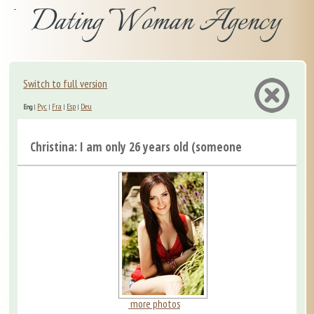
Switch to full version
Рус
Fra
Esp
Deu
Eng
|
|
|
|
Christina: I am only 26 years old (someone may say “alre.
more photos