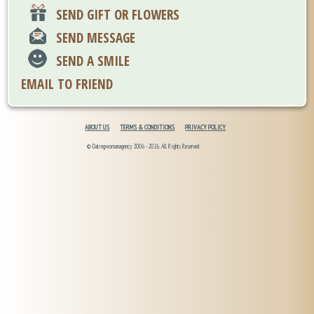
SEND GIFT OR FLOWERS
SEND MESSAGE
SEND A SMILE
EMAIL TO FRIEND
ABOUT US
TERMS & CONDITIONS
PRIVACY POLICY
© Datingwomanagency 2006 -2026. All Rights Reserved.