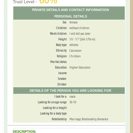
60%
Trust Level -
PRIVATE DETAILS AND CONTACT INFORMATION
PERSONAL DETAILS
Sex
female
Children
without children
Want children
I will tell you later
Height
5'6" - 5'7" (166-170cm)
Body type
Athletic
Ethnicity
Caucasian
Religion
Christian
Marital status
Education
Higher Education
Income
Smoker
Drinker
DETAILS OF THE PERSON YOU ARE LOOKING FOR
I look for a
male
Looking for an age range
30-59
Looking for a height
Looking for a body type
Relationship
Marriage, Relationship, Romance
DESCRIPTION: